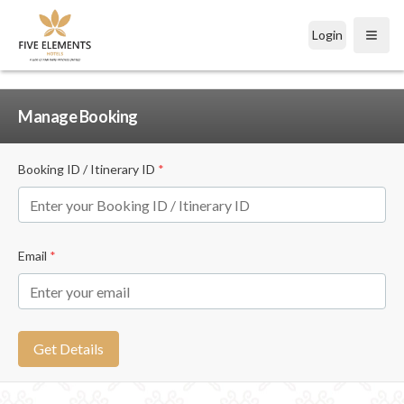
Login
Open
Manage Booking
Booking ID / Itinerary ID
*
Email
*
Get Details