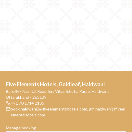
Five Elements Hotels, Goldleaf, Haldwani
Bareilly - Nainital Road, Brij Vihar, Bhotia Parao, Haldwani,
Uttarakhand - 263139
+91 70 1714 2135
book.haldwani2@fiveelementshotels.com
,
gm.haldwani@fiveel
ementshotels.com
Manage booking